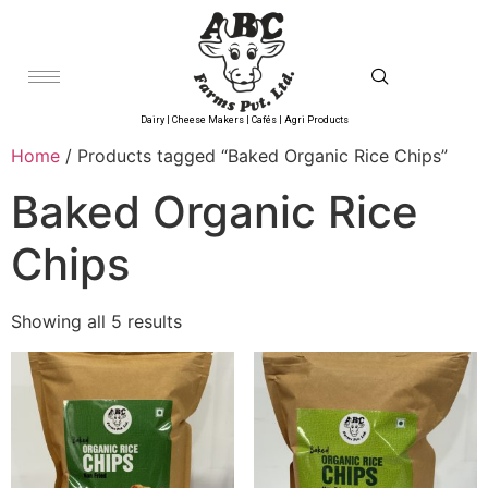
Dairy | Cheese Makers | Cafés | Agri Products
Home
/ Products tagged “Baked Organic Rice Chips”
Baked Organic Rice
Chips
Showing all 5 results