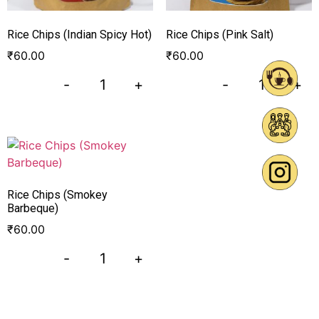
Rice Chips (Indian Spicy Hot)
Rice Chips (Pink Salt)
₹
60.00
₹
60.00
-
+
-
+
Rice Chips (Smokey
Barbeque)
₹
60.00
-
+