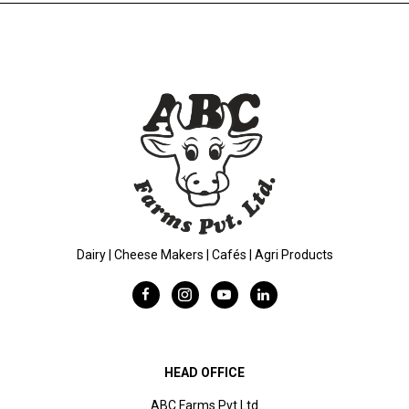
Dairy | Cheese Makers | Cafés | Agri Products
HEAD OFFICE
ABC Farms Pvt Ltd