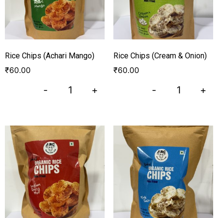
Rice Chips (Achari Mango)
Rice Chips (Cream & Onion)
₹
60.00
₹
60.00
-
+
-
+