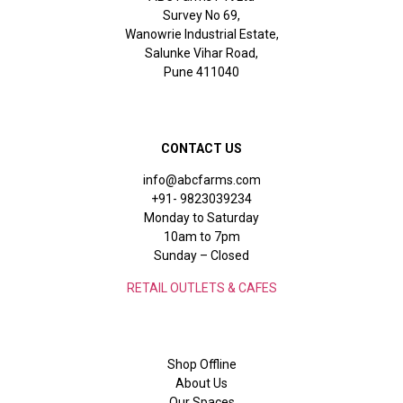
Survey No 69,
Wanowrie Industrial Estate,
Salunke Vihar Road,
Pune 411040
CONTACT US
info@abcfarms.com
+91- 9823039234
Monday to Saturday
10am to 7pm
Sunday – Closed
RETAIL OUTLETS & CAFES
Shop Offline
About Us
Our Spaces