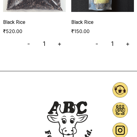
Black Rice
Black Rice
₹
520.00
₹
150.00
-
+
-
+