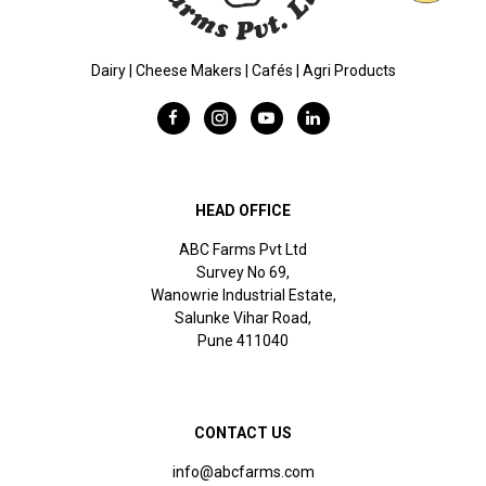
Dairy | Cheese Makers | Cafés | Agri Products
HEAD OFFICE
ABC Farms Pvt Ltd
Survey No 69,
Wanowrie Industrial Estate,
Salunke Vihar Road,
Pune 411040
CONTACT US
info@abcfarms.com