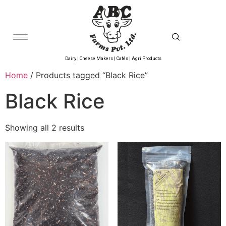
Dairy | Cheese Makers | Cafés | Agri Products
Home
/ Products tagged “Black Rice”
Black Rice
Showing all 2 results