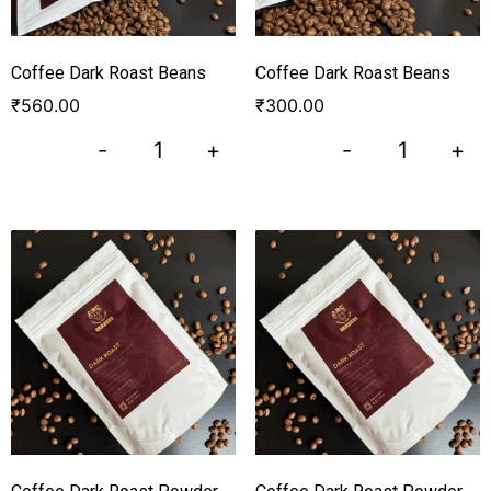
Coffee Dark Roast Beans
Coffee Dark Roast Beans
₹
560.00
₹
300.00
-
+
-
+