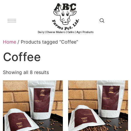
Dairy | Cheese Makers | Cafés | Agri Products
Home
/ Products tagged “Coffee”
Coffee
Showing all 8 results