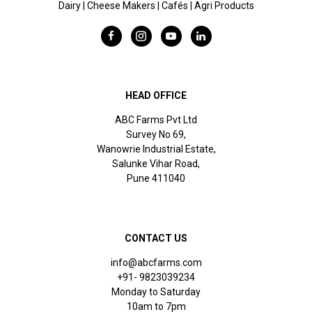
Dairy | Cheese Makers | Cafés | Agri Products
HEAD OFFICE
ABC Farms Pvt Ltd
Survey No 69,
Wanowrie Industrial Estate,
Salunke Vihar Road,
Pune 411040
CONTACT US
info@abcfarms.com
+91- 9823039234
Monday to Saturday
10am to 7pm