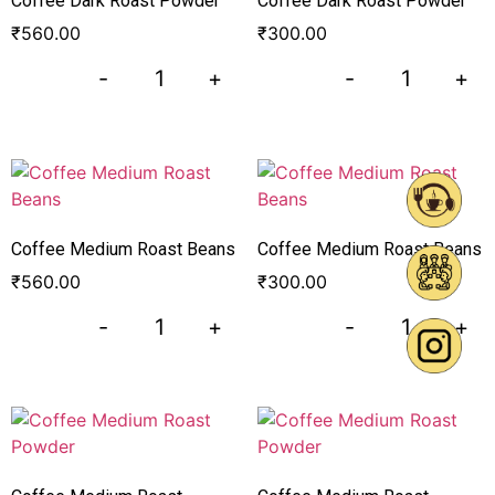
Coffee Dark Roast Powder
Coffee Dark Roast Powder
₹
560.00
₹
300.00
-
+
-
+
Coffee Medium Roast Beans
Coffee Medium Roast Beans
₹
560.00
₹
300.00
-
+
-
+