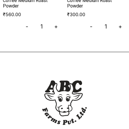
Coffee Medium Roast
Coffee Medium Roast
Powder
Powder
₹
560.00
₹
300.00
-
+
-
+