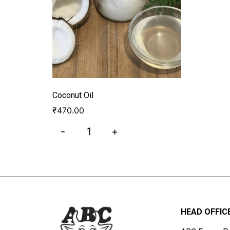
Coconut Oil
₹
470.00
-
+
HEAD OFFIC