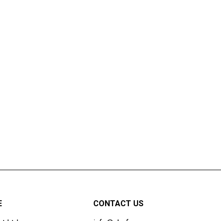
E
CONTACT US