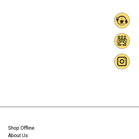
Shop Offline
About Us