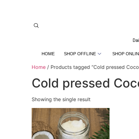
Dai
HOME
SHOP OFFLINE
SHOP ONLIN
Home
/ Products tagged “Cold pressed Cocon
Cold pressed Coco
Showing the single result