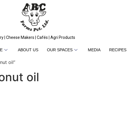
ry | Cheese Makers | Cafés | Agri Products
E
ABOUT US
OUR SPACES
MEDIA
RECIPES
ut oil”
nut oil