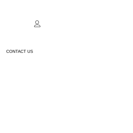
CONTACT US