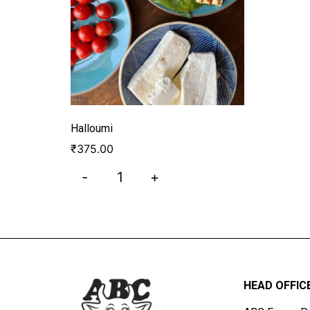
Halloumi
₹
375.00
-
+
HEAD OFFIC