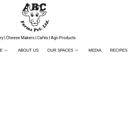
ry | Cheese Makers | Cafés | Agri Products
E
ABOUT US
OUR SPACES
MEDIA
RECIPES