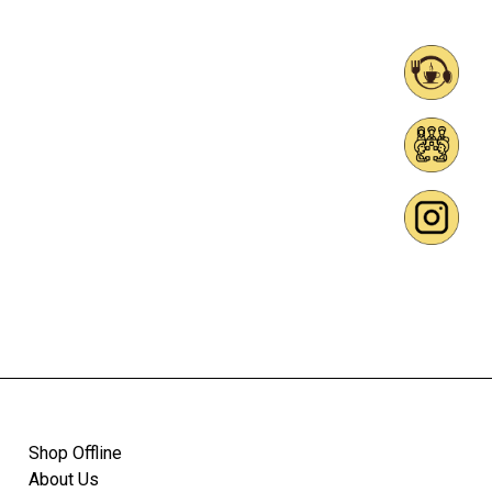
Shop Offline
About Us