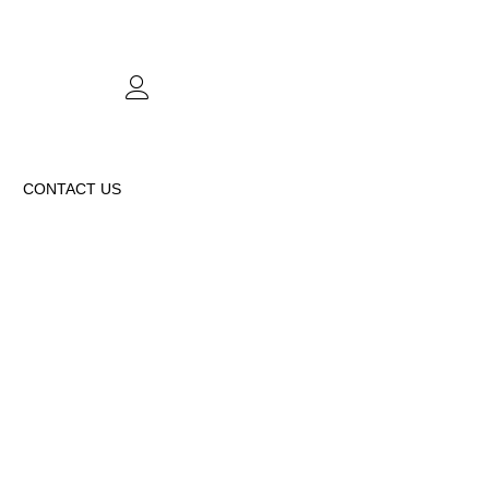
CONTACT US