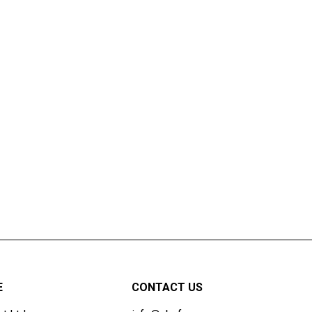
E
CONTACT US