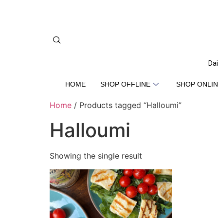
Dai
HOME
SHOP OFFLINE
SHOP ONLIN
Home
/ Products tagged “Halloumi”
Halloumi
Showing the single result