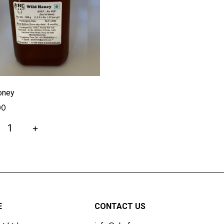
oney
00
+
E
CONTACT US