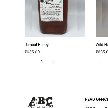
Jambul Honey
Wild H
₹
635.00
₹
635.
-
+
-
HEAD OFFIC