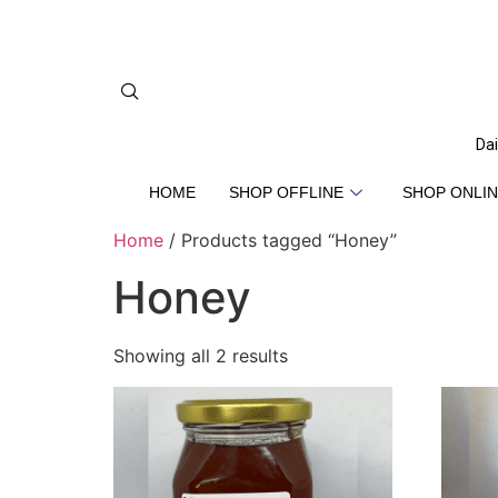
Dai
HOME
SHOP OFFLINE
SHOP ONLIN
Home
/ Products tagged “Honey”
Honey
Showing all 2 results