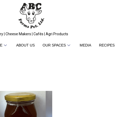
ry | Cheese Makers | Cafés | Agri Products
E
ABOUT US
OUR SPACES
MEDIA
RECIPES