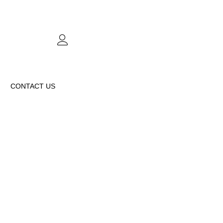
CONTACT US