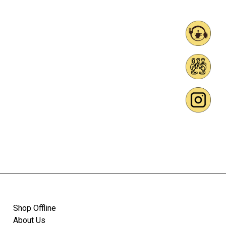
Shop Offline
About Us