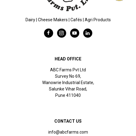
Dairy | Cheese Makers | Cafés | Agri Products
HEAD OFFICE
ABC Farms Pvt Ltd
Survey No 69,
Wanowrie Industrial Estate,
Salunke Vihar Road,
Pune 411040
CONTACT US
info@abcfarms.com