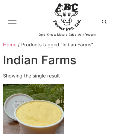
Dairy | Cheese Makers | Cafés | Agri Products
Home
/ Products tagged “Indian Farms”
Indian Farms
Showing the single result