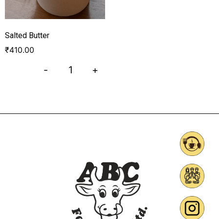
Salted Butter
₹
410.00
-
+