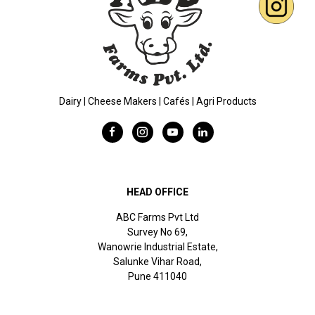
Dairy | Cheese Makers | Cafés | Agri Products
HEAD OFFICE
ABC Farms Pvt Ltd
Survey No 69,
Wanowrie Industrial Estate,
Salunke Vihar Road,
Pune 411040