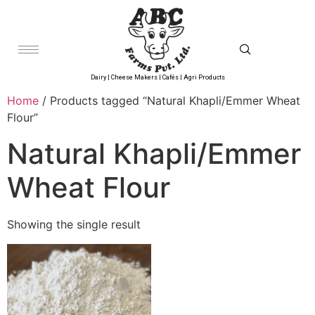
Dairy | Cheese Makers | Cafés | Agri Products
Home
/ Products tagged “Natural Khapli/Emmer Wheat
Flour”
Natural Khapli/Emmer
Wheat Flour
Showing the single result