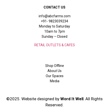
CONTACT US
info@abcfarms.com
+91- 9823039234
Monday to Saturday
10am to 7pm
Sunday – Closed
RETAIL OUTLETS & CAFES
Shop Offline
About Us
Our Spaces
Media
©2025. Website designed by
Word It Well
. All Rights
Reserved.