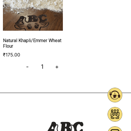
Natural Khapli/Emmer Wheat
Flour
₹
175.00
-
+