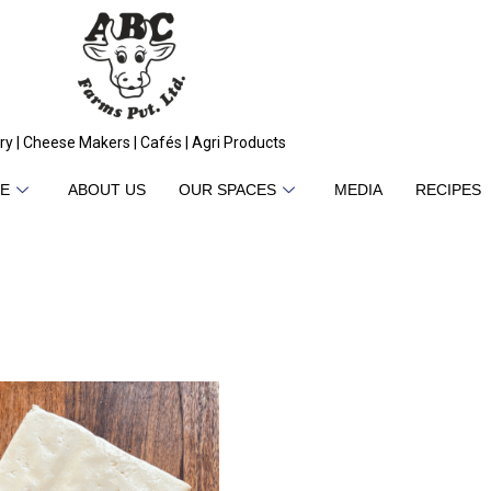
ry | Cheese Makers | Cafés | Agri Products
E
ABOUT US
OUR SPACES
MEDIA
RECIPES