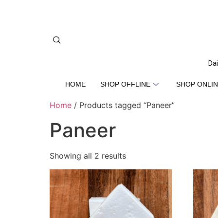
Dai
HOME
SHOP OFFLINE
SHOP ONLIN
Home
/ Products tagged “Paneer”
Paneer
Showing all 2 results