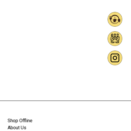
Shop Offline
About Us