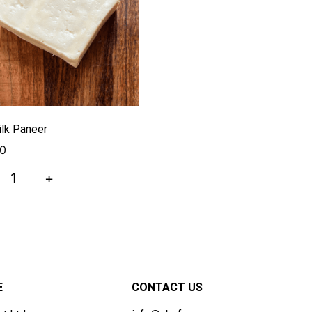
lk Paneer
00
+
E
CONTACT US