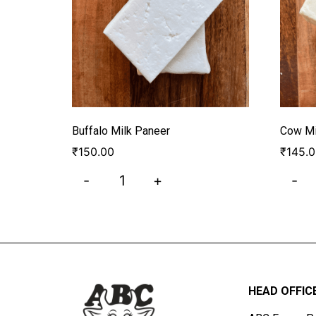
Buffalo Milk Paneer
Cow Mi
₹
150.00
₹
145.
-
+
-
HEAD OFFIC