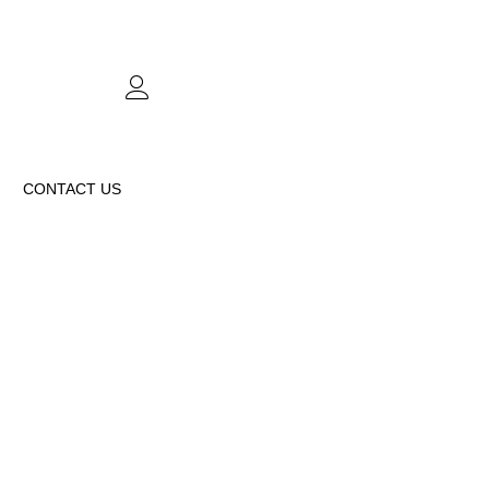
CONTACT US