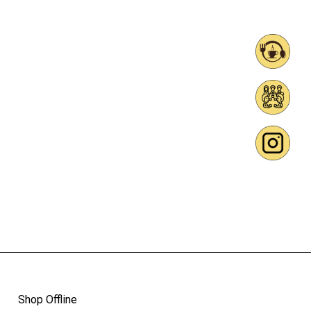
Shop Offline