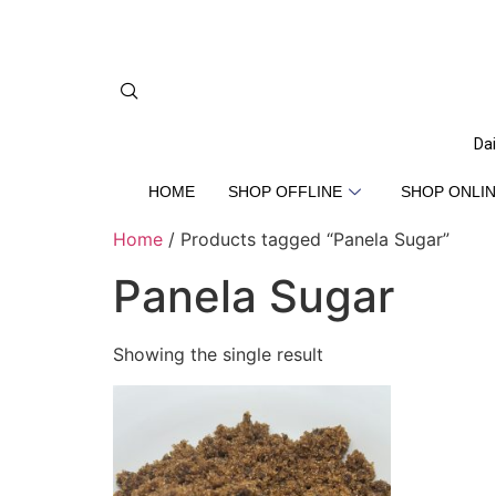
Dai
HOME
SHOP OFFLINE
SHOP ONLIN
Home
/ Products tagged “Panela Sugar”
Panela Sugar
Showing the single result