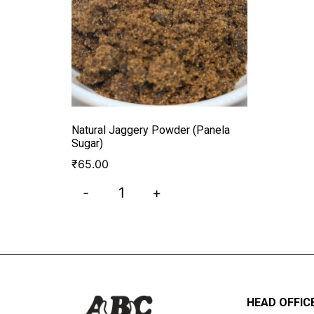
Natural Jaggery Powder (Panela
Sugar)
₹
65.00
-
+
HEAD OFFIC