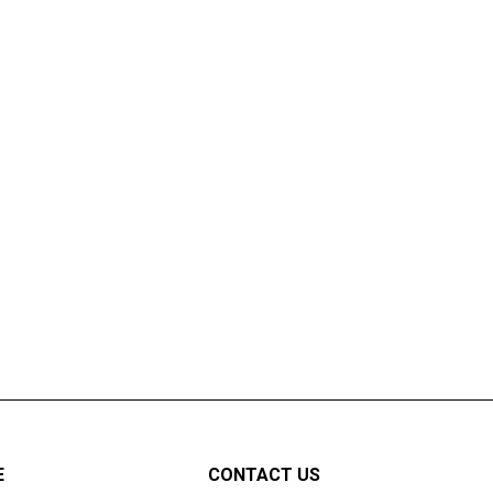
E
CONTACT US