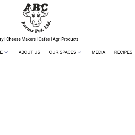
ry | Cheese Makers | Cafés | Agri Products
E
ABOUT US
OUR SPACES
MEDIA
RECIPES