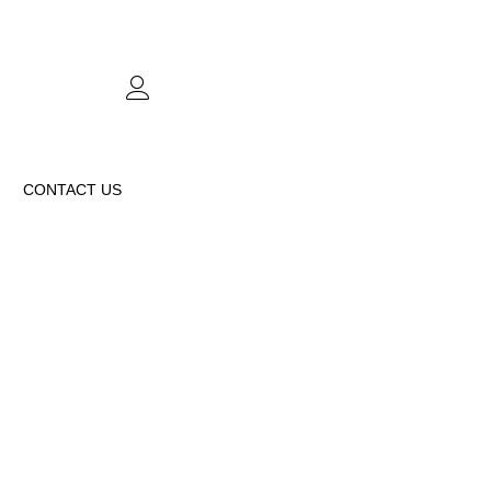
CONTACT US