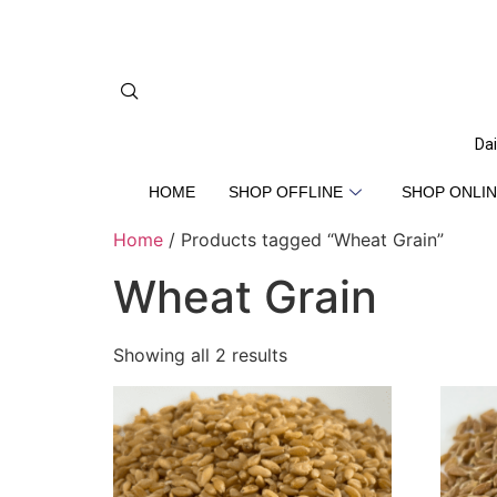
Dai
HOME
SHOP OFFLINE
SHOP ONLIN
Home
/ Products tagged “Wheat Grain”
Wheat Grain
Showing all 2 results