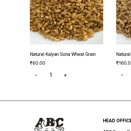
Natural Kalyan Sona Wheat Grain
Natura
₹
60.00
₹
160.
-
+
-
HEAD OFFIC