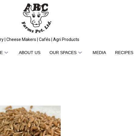
ry | Cheese Makers | Cafés | Agri Products
E
ABOUT US
OUR SPACES
MEDIA
RECIPES