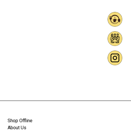
Shop Offline
About Us