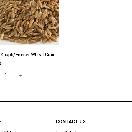
l Khapli/Emmer Wheat Grain
00
+
E
CONTACT US