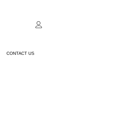
CONTACT US