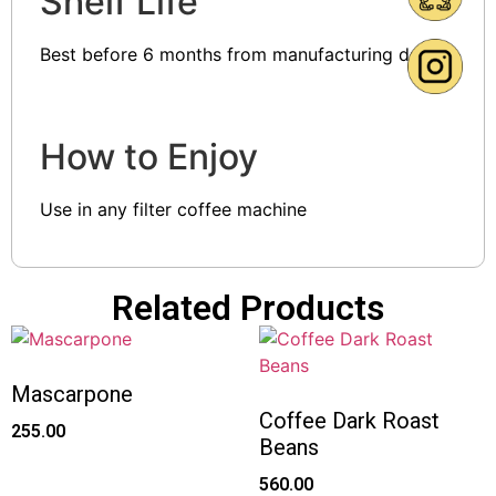
Shelf Life
Best before 6 months from manufacturing date
How to Enjoy
Use in any filter coffee machine
Related Products
Mascarpone
Coffee Dark Roast
255.00
Beans
560.00