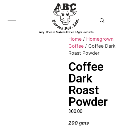
Dairy | Cheese Makers | Cafés | Agri Products
Home
/
Homegrown
Coffee
/ Coffee Dark
Roast Powder
Coffee
Dark
Roast
Powder
300.00
200 gms