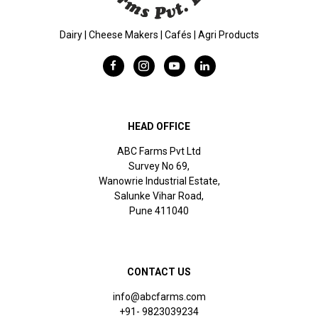
Dairy | Cheese Makers | Cafés | Agri Products
HEAD OFFICE
ABC Farms Pvt Ltd
Survey No 69,
Wanowrie Industrial Estate,
Salunke Vihar Road,
Pune 411040
CONTACT US
info@abcfarms.com
+91- 9823039234