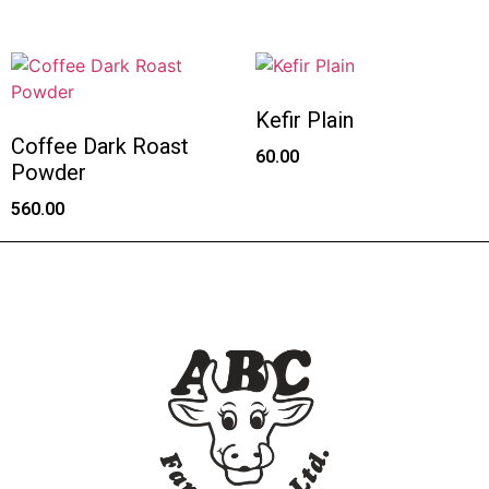
Kefir Plain
Coffee Dark Roast
60.00
Powder
560.00