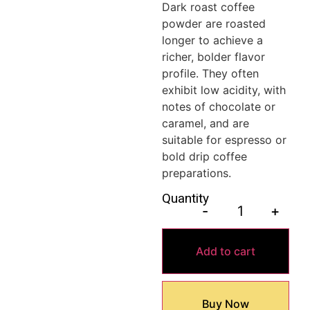
Dark roast coffee
powder are roasted
longer to achieve a
richer, bolder flavor
profile. They often
exhibit low acidity, with
notes of chocolate or
caramel, and are
suitable for espresso or
bold drip coffee
preparations.
Quantity
-
+
Add to cart
Buy Now