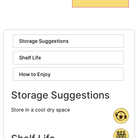
Storage Suggestions
Shelf Life
How to Enjoy
Storage Suggestions
Store in a cool dry space