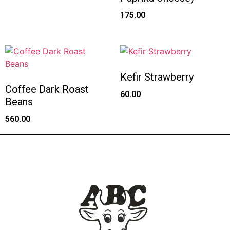
175.00
Kefir Strawberry
Coffee Dark Roast
60.00
Beans
560.00