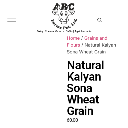
Dairy | Cheese Makers | Cafés | Agri Products
Home
/
Grains and
Flours
/ Natural Kalyan
Sona Wheat Grain
Natural
Kalyan
Sona
Wheat
Grain
60.00