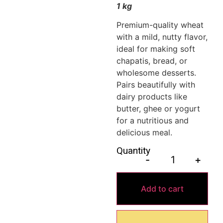
1 kg
Premium-quality wheat
with a mild, nutty flavor,
ideal for making soft
chapatis, bread, or
wholesome desserts.
Pairs beautifully with
dairy products like
butter, ghee or yogurt
for a nutritious and
delicious meal.
Quantity
-
+
Add to cart