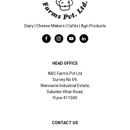
Dairy | Cheese Makers | Cafés | Agri Products
HEAD OFFICE
ABC Farms Pvt Ltd
Survey No 69,
Wanowrie Industrial Estate,
Salunke Vihar Road,
Pune 411040
CONTACT US