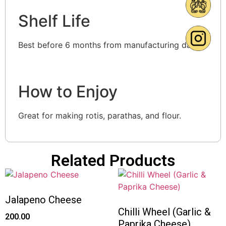
Shelf Life
Best before 6 months from manufacturing date.
How to Enjoy
Great for making rotis, parathas, and flour.
Related Products
Jalapeno Cheese
Chilli Wheel (Garlic &
200.00
Paprika Cheese)