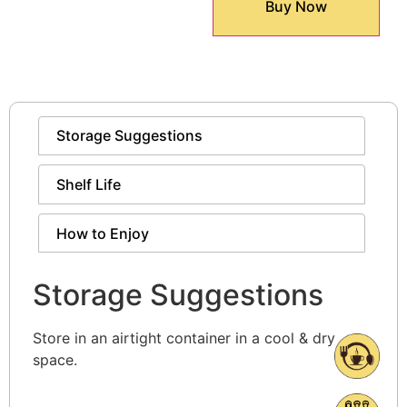
Buy Now
Storage Suggestions
Shelf Life
How to Enjoy
Storage Suggestions
Store in an airtight container in a cool & dry
space.