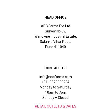
HEAD OFFICE
ABC Farms Pvt Ltd
Survey No 69,
Wanowrie Industrial Estate,
Salunke Vihar Road,
Pune 411040
CONTACT US
info@abcfarms.com
+91- 9823039234
Monday to Saturday
10am to 7pm
Sunday – Closed
RETAIL OUTLETS & CAFES