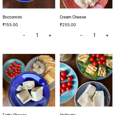
Bocconcini
Cream Cheese
₹
155.00
₹
255.00
-
+
-
+