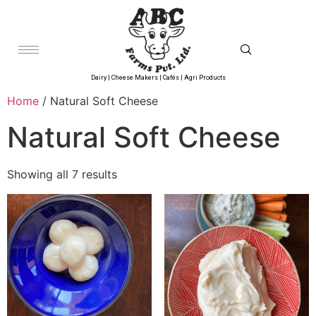
Dairy | Cheese Makers | Cafés | Agri Products
Home
/ Natural Soft Cheese
Natural Soft Cheese
Showing all 7 results