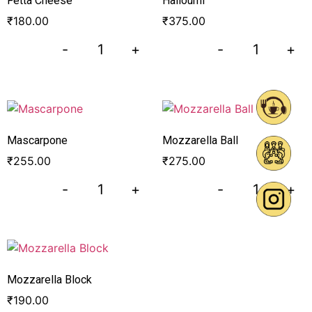
Fetta Cheese
Halloumi
₹
180.00
₹
375.00
-
+
-
+
Mascarpone
Mozzarella Ball
₹
255.00
₹
275.00
-
+
-
+
Mozzarella Block
₹
190.00