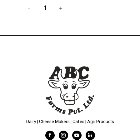
-
+
Dairy | Cheese Makers | Cafés | Agri Products